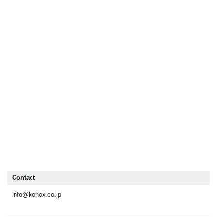
Contact
info@konox.co.jp