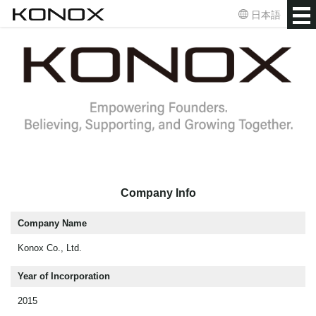
日本語
Company Info
Company Name
Konox Co., Ltd.
Year of Incorporation
2015