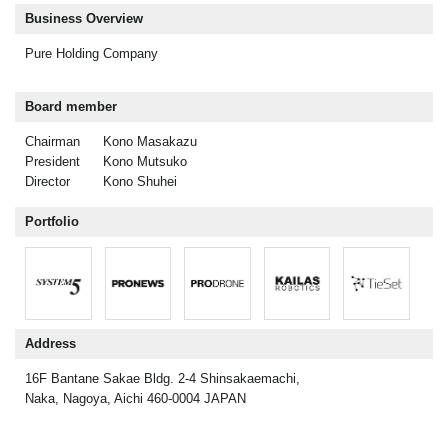
Business Overview
Pure Holding Company
Board member
Chairman
Kono Masakazu
President
Kono Mutsuko
Director
Kono Shuhei
Portfolio
Address
16F Bantane Sakae Bldg. 2-4 Shinsakaemachi,
Naka, Nagoya, Aichi 460-0004 JAPAN